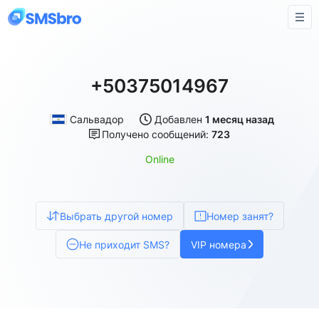
+50375014967
Сальвадор
Добавлен
1 месяц назад
Получено сообщений:
723
Online
Выбрать другой номер
Номер занят?
Не приходит SMS?
VIP номера