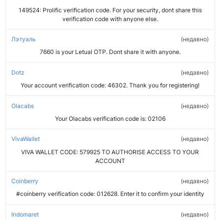
149524: Prolific verification code. For your security, dont share this
verification code with anyone else.
Лэтуаль
недавно
7660 is your Letual OTP. Dont share it with anyone.
Dotz
недавно
Your account verification code: 46302. Thank you for registering!
Olacabs
недавно
Your Olacabs verification code is: 02106
VivaWallet
недавно
VIVA WALLET CODE: 579925 TO AUTHORISE ACCESS TO YOUR
ACCOUNT
Coinberry
недавно
#coinberry verification code: 012628. Enter it to confirm your identity
Indomaret
недавно