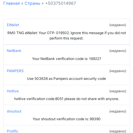
Главная
»
Страны
»
+50375014967
EWallet
недавно
RM0 TNG eWallet: Your OTP: 019502. Ignore this message if you did not
perform this request.
NetBank
недавно
Your NetBank verification code is: 169227
PAMPERS
недавно
Use 503636 as Pampers account security code
Hotlive
недавно
hotlive verification code:8051 please do not share with anyone.
shoutout
недавно
Your shoutout verification code is: 99390
Prolific
недавно