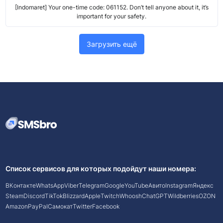
[Indomaret] Your one-time code: 061152. Don’t tell anyone about it, it’s
important for your safety.
Загрузить ещё
Список сервисов для которых подойдут наши номера:
ВКонтакте
WhatsApp
Viber
Telegram
Google
YouTube
Авито
Instagram
Яндекс
Steam
Discord
TikTok
Blizzard
Apple
Twitch
Whoosh
ChatGPT
Wildberries
OZON
Amazon
PayPal
Самокат
Twitter
Facebook